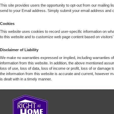
This site provides users the opportunity to opt-out from our mailing l
send to your Email address. Simply submit your email address and
c
Cookies
This website uses cookies to record user-specific information on w
to this website and to customize web page content based on visitors' 
Disclaimer of Liability
We make no warranties expressed or implied, including warranties of 
information from this website. In addition, the above mentioned assu
loss of use, loss of data, loss of income or profit, loss of or damage
the information from this website is accurate and current, however ma
is dealt with in a timely manner.