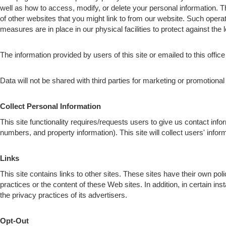
well as how to access, modify, or delete your personal information. 
of other websites that you might link to from our website. Such opera
measures are in place in our physical facilities to protect against the 
The information provided by users of this site or emailed to this office
Data will not be shared with third parties for marketing or promotiona
Collect Personal Information
This site functionality requires/requests users to give us contact inf
numbers, and property information). This site will collect users' i
Links
This site contains links to other sites. These sites have their own pol
practices or the content of these Web sites. In addition, in certain in
the privacy practices of its advertisers.
Opt-Out