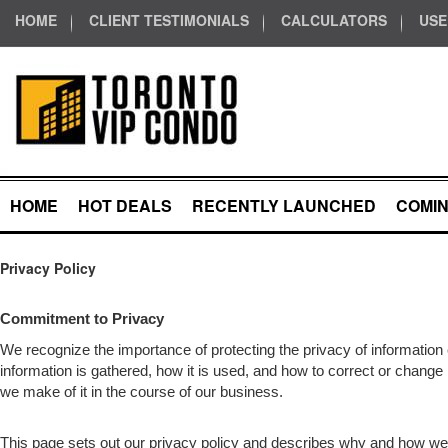
HOME
CLIENT TESTIMONIALS
CALCULATORS
USE
HOME
HOT DEALS
RECENTLY LAUNCHED
COMI
Privacy Policy
Commitment to Privacy
We recognize the importance of protecting the privacy of informatio
information is gathered, how it is used, and how to correct or change 
we make of it in the course of our business.
This page sets out our privacy policy and describes why and how we 