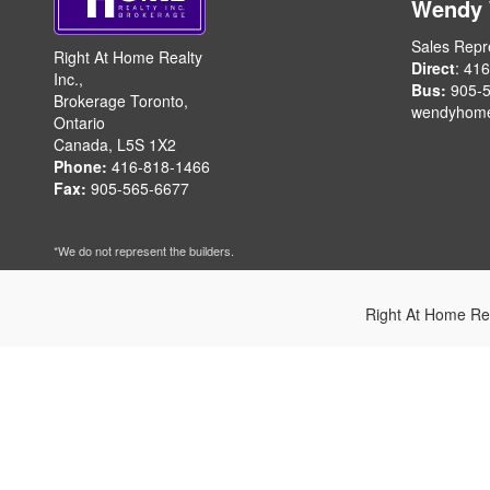
Wendy
Sales Repr
Right At Home Realty
Direct
: 41
Inc.,
Bus:
905-5
Brokerage Toronto,
wendyhom
Ontario
Canada, L5S 1X2
Phone:
416-818-1466
Fax:
905-565-6677
*We do not represent the builders.
Right At Home Re