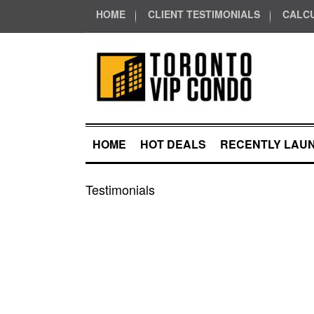
HOME
CLIENT TESTIMONIALS
CALC
HOME
HOT DEALS
RECENTLY LAU
Testimonials