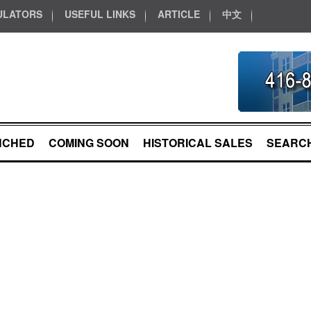
ULATORS
USEFUL LINKS
ARTICLE
中文
NCHED
COMING SOON
HISTORICAL SALES
SEARCH