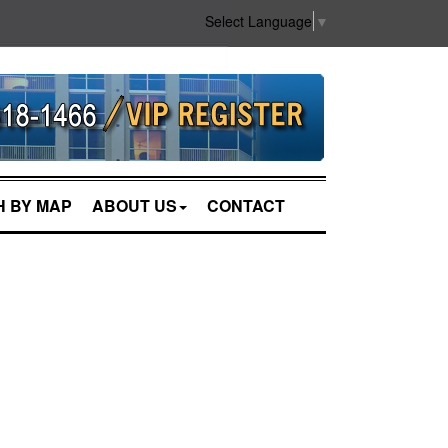
Select Language
▼
 BY MAP
ABOUT US
CONTACT