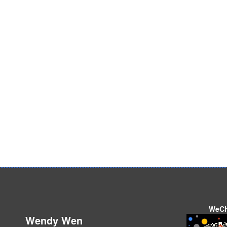
WeC
Wendy Wen