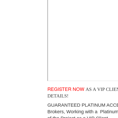
REGISTER NOW
AS A VIP CLI
DETAILS!
GUARANTEED PLATINUM ACCESS 
Brokers, Working with a Platinum 