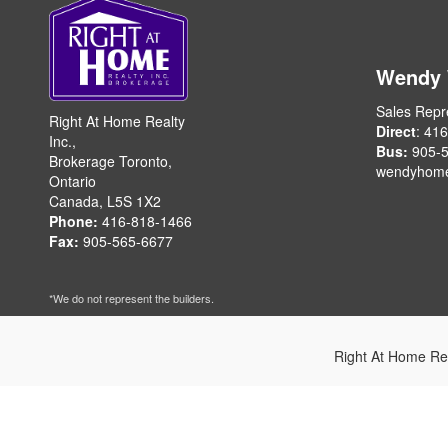
Wendy
Sales Repr
Right At Home Realty
Direct
: 41
Inc.,
Bus:
905-5
Brokerage Toronto,
wendyhom
Ontario
Canada, L5S 1X2
Phone:
416-818-1466
Fax:
905-565-6677
*We do not represent the builders.
Right At Home Re