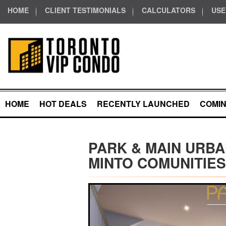
HOME
CLIENT TESTIMONIALS
CALCULATORS
USE
HOME
HOT DEALS
RECENTLY LAUNCHED
COMI
PARK & MAIN URBA
MINTO COMUNITIES