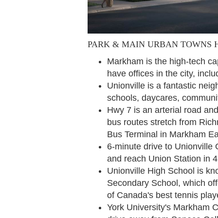
PARK & MAIN URBAN TOWNS 
Markham is the high-tech ca
have offices in the city, i
Unionville is a fantastic nei
schools, daycares, community
Hwy 7 is an arterial road and
bus routes stretch from Rich
Bus Terminal in Markham E
6-minute drive to Unionville 
and reach Union Station in 
Unionville High School is kno
Secondary School, which off
of Canada's best tennis pla
York University's Markham C