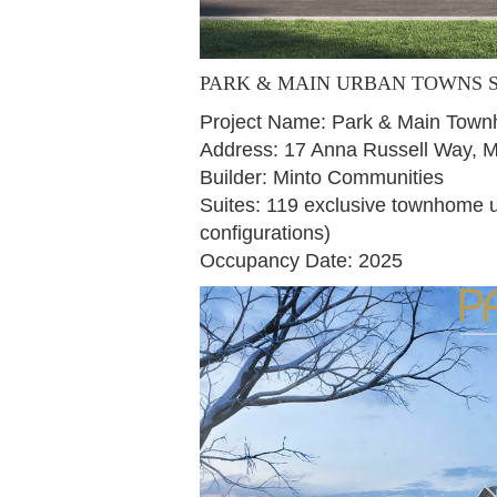
PARK & MAIN URBAN TOWNS
Project Name: Park & Main Tow
Address: 17 Anna Russell Way,
Builder: Minto Communities
Suites: 119 exclusive townhome un
configurations)
Occupancy Date: 2025