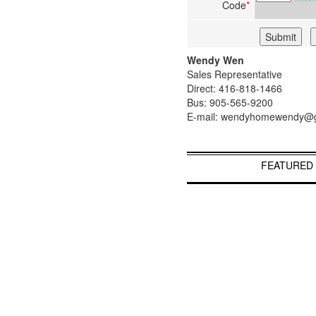
Code
*
Wendy Wen
Sales Representative
Direct: 416-818-1466
Bus: 905-565-9200
E-mail: wendyhomewendy@
FEATURED 