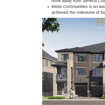
drive away from Seneca Co
Minto Communities is an awa
achieved the milestone of b