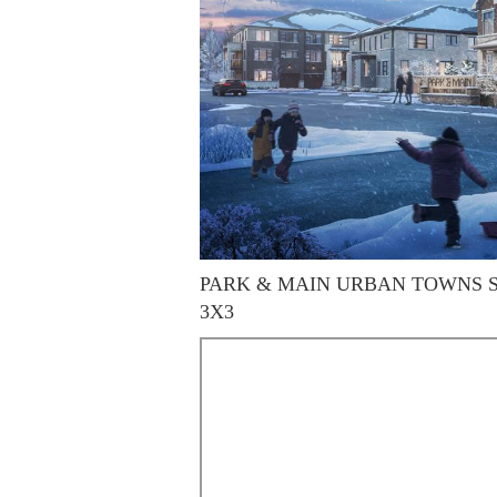
PARK & MAIN URBAN TOWNS SITE
3X3