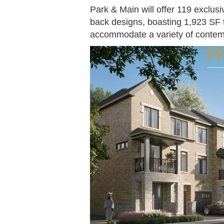
Park & Main will offer 119 exclusi
back designs, boasting 1,923 SF 
accommodate a variety of contemp