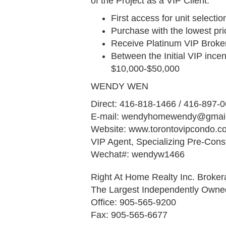
of the Project as a VIP Client.
First access for unit select
Purchase with the lowest pri
Receive Platinum VIP Broke
Between the Initial VIP incen
$10,000-$50,000
WENDY WEN
Direct: 416-818-1466 / 416-897-
E-mail: wendyhomewendy@gmai
Website: www.torontovipcondo.
VIP Agent, Specializing Pre-Cons
Wechat#: wendyw1466
Right At Home Realty Inc. Broke
The Largest Independently Own
Office: 905-565-9200
Fax: 905-565-6677