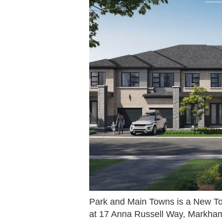
Park and Main Towns is a New T
at 17 Anna Russell Way, Markha