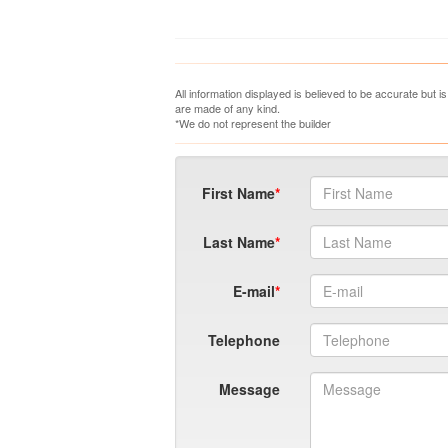
All information displayed is believed to be accurate but 
are made of any kind.
*We do not represent the builder
First Name
Last Name
E-mail
Telephone
Message