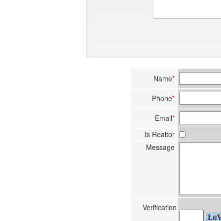
Name
*
Phone
*
Email
*
Is Realtor
Message
Verification