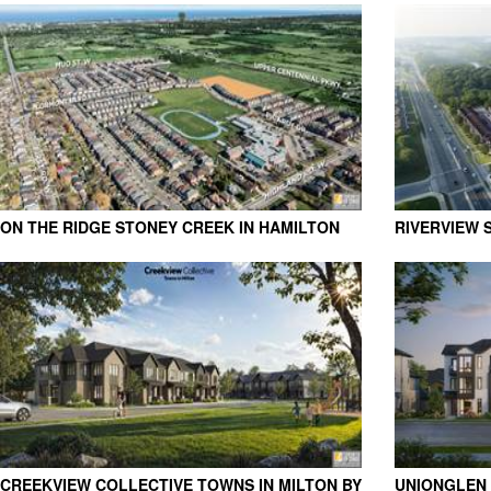
PARKBRIDGE
MOUNTAINS 
ON THE RIDGE STONEY CREEK IN HAMILTON
RIVERVIEW 
BY ROSEHAVEN HOMES
CREEKVIEW COLLECTIVE TOWNS IN MILTON BY
UNIONGLEN