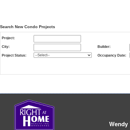
BRANTHAVEN
DEVELOPME
Search New Condo Projects
Project:
City:
Builder:
Project Status:
Occupancy Date:
Wendy