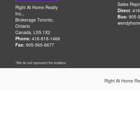
Sales Repr
Right At Home Realty
Direct
: 41
Inc.,
Bus:
905-5
Brokerage Toronto,
wendyhom
Ontario
Canada, L5S 1X2
Phone:
416-818-1466
Fax:
905-565-6677
*We do not represent the builders.
Right At Home Re