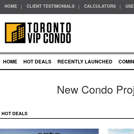
HOME
CLIENT TESTIMONIALS
CALCULATORS
USE
HOME
HOT DEALS
RECENTLY LAUNCHED
COMI
New Condo Proj
HOT DEALS