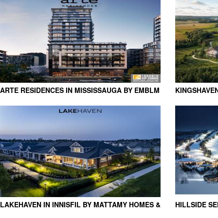
ARTE RESIDENCES IN MISSISSAUGA BY EMBLM
KINGSHAVEN
DEVELOPMENTS
GROUP
LAKEHAVEN IN INNISFIL BY MATTAMY HOMES &
HILLSIDE S